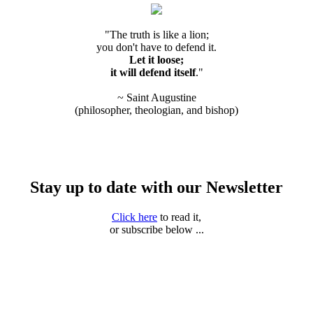
"The truth is like a lion;
you don't have to defend it.
Let it loose;
it will defend itself
."
~ Saint Augustine
(philosopher, theologian, and bishop)
Stay up to date with our Newsletter
Click here
to read it,
or subscribe below ...