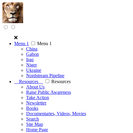
Menu 1
Menu 1
China
Gabon
Iraq
Niger
Ukraine
Nordstream Pipeline
Resources
Resources
About Us
Raise Public Awareness
Take Action
Newsletter
Books
Documentaries, Videos, Movies
Search
Site Map
Home Page