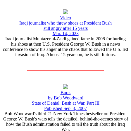
Video
Iraqi journalist who threw shoes at President Bush
still angry after 15 years
Mar. 14, 2023
Iraqi journalist Muntazer al-Zaidi gained fame in 2008 for hurling
his shoes at then U.S. President George W. Bush in a news
conference to show his anger at the chaos that followed the U.S. led
invasion of Iraq. Almost 15 years on, he is still furious.
Book
by Bob Woodward
State of Denial: Bush at War, Part III
Published Sep. 3, 2007
Bob Woodward's third #1 New York Times bestseller on President
George W. Bush's wars tells the detailed, behind-the-scenes story of
how the Bush administration failed to tell the truth about the Iraq
War.