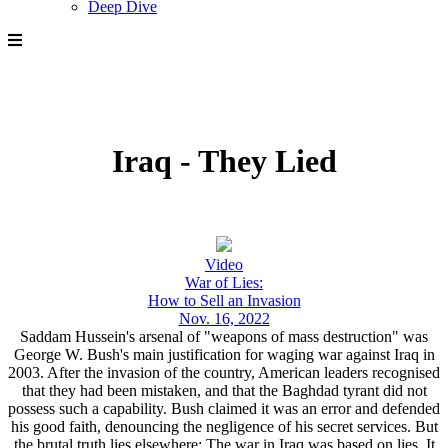
Deep Dive
Iraq - They Lied
Video
War of Lies:
How to Sell an Invasion
Nov. 16, 2022
Saddam Hussein's arsenal of "weapons of mass destruction" was
George W. Bush's main justification for waging war against Iraq in
2003. After the invasion of the country, American leaders recognised
that they had been mistaken, and that the Baghdad tyrant did not
possess such a capability. Bush claimed it was an error and defended
his good faith, denouncing the negligence of his secret services. But
the brutal truth lies elsewhere: The war in Iraq was based on lies. It