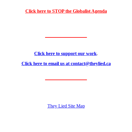
Click here to STOP the Globalist Agenda
Click here to support our work
.
Click here to email us at contact@theylied.ca
They Lied Site Map