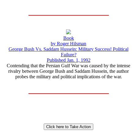
Book
by Roger Hilsman
George Bush Vs. Saddam Hussein: Military Success! Political
Failure?
Published Jan. 1, 1992
Contending that the Persian Gulf War was caused by the intense
rivalry between George Bush and Saddam Hussein, the author
probes the military and political implications of the war.
Click here to Take Action