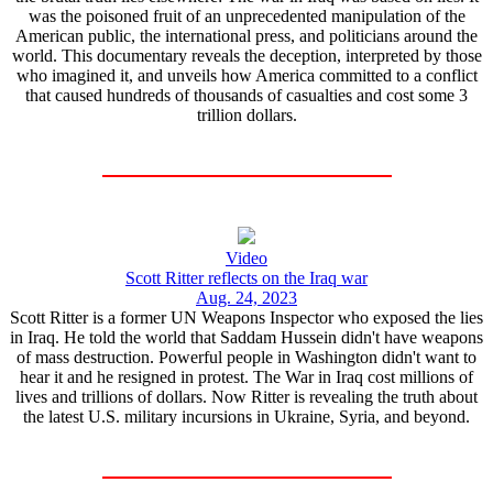
was the poisoned fruit of an unprecedented manipulation of the
American public, the international press, and politicians around the
world. This documentary reveals the deception, interpreted by those
who imagined it, and unveils how America committed to a conflict
that caused hundreds of thousands of casualties and cost some 3
trillion dollars.
Video
Scott Ritter reflects on the Iraq war
Aug. 24, 2023
Scott Ritter is a former UN Weapons Inspector who exposed the lies
in Iraq. He told the world that Saddam Hussein didn't have weapons
of mass destruction. Powerful people in Washington didn't want to
hear it and he resigned in protest. The War in Iraq cost millions of
lives and trillions of dollars. Now Ritter is revealing the truth about
the latest U.S. military incursions in Ukraine, Syria, and beyond.